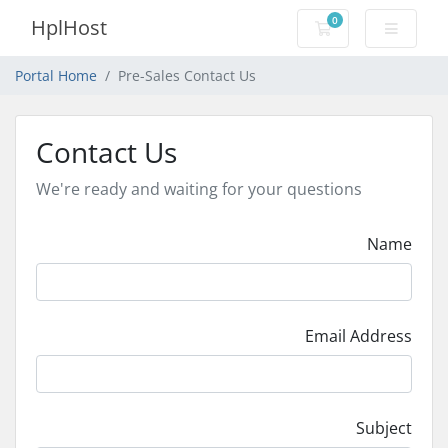
0
HplHost
Shopping Cart
Portal Home
Pre-Sales Contact Us
Contact Us
We're ready and waiting for your questions
Name
Email Address
Subject