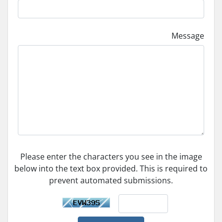
Message
Please enter the characters you see in the image
below into the text box provided. This is required to
prevent automated submissions.