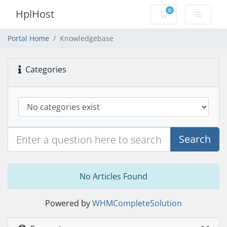
0
HplHost
Shopping Cart
Portal Home
Knowledgebase
Categories
Search
No Articles Found
Powered by
WHMCompleteSolution