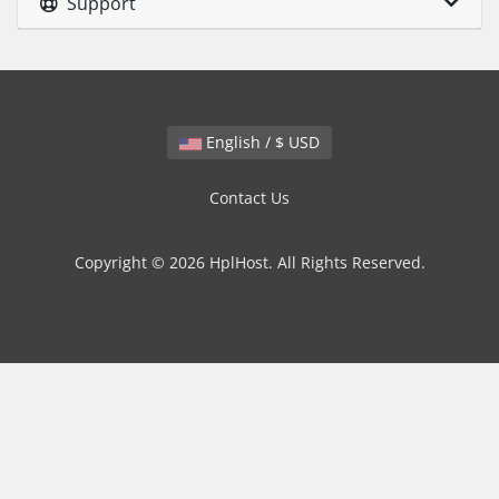
Support
English / $ USD
Contact Us
Copyright © 2026 HplHost. All Rights Reserved.