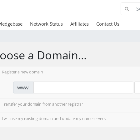
ledgebase
Network Status
Affiliates
Contact Us
oose a Domain...
Register a new domain
www.
Transfer your domain from another registrar
I will use my existing domain and update my nameservers