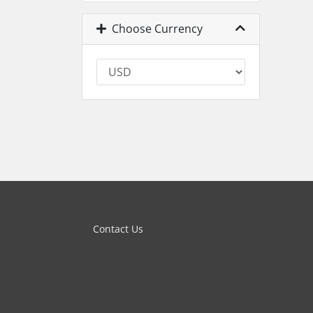
Choose Currency
Contact Us