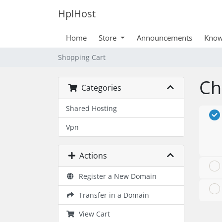
HplHost
Home
Store
Announcements
Know
Shopping Cart
Ch
Categories
Shared Hosting
Vpn
Actions
Register a New Domain
Transfer in a Domain
View Cart