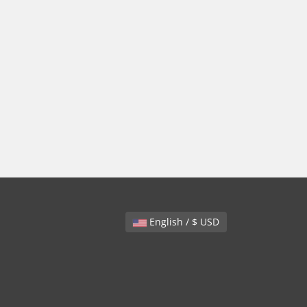
English / $ USD