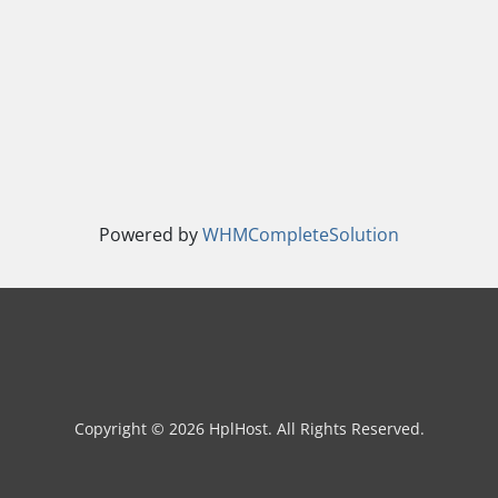
Powered by
WHMCompleteSolution
Copyright © 2026 HplHost. All Rights Reserved.